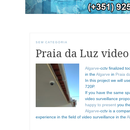
SEM CATEGORIA
Praia da Luz video
Algarve
-cctv finalized t
in the
Algarve
in
Praia d
In this project we will u
720P.
If you have the same spa
video surveillance prop
happy to present
you the
Algarve
-cctv is a compa
experience in the field of video surveillance in the
A