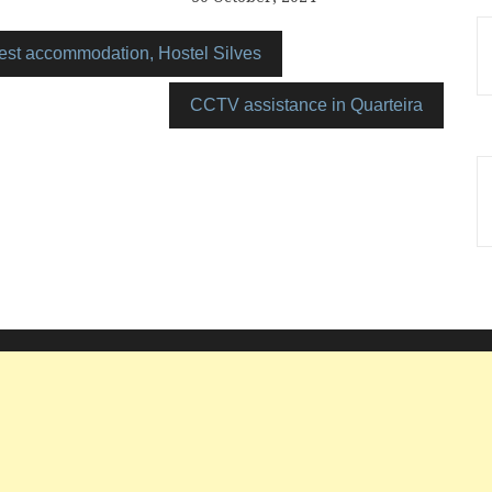
est accommodation, Hostel Silves
CCTV assistance in Quarteira