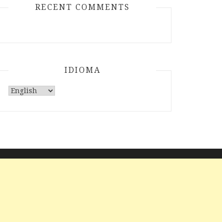
RECENT COMMENTS
IDIOMA
Choose
a
language