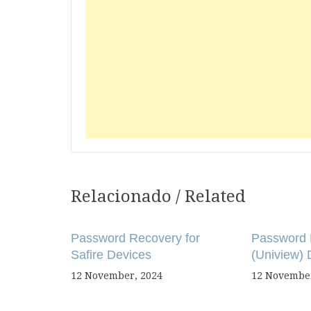
Relacionado / Related
Post
navigation
Password Recovery for
Password 
Safire Devices
(Uniview) 
12 November, 2024
12 November