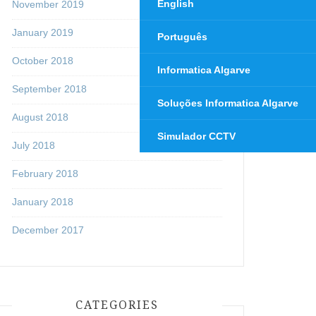
English
November 2019
January 2019
Português
October 2018
Informatica Algarve
September 2018
Soluções Informatica Algarve
August 2018
Simulador CCTV
July 2018
February 2018
January 2018
December 2017
CATEGORIES