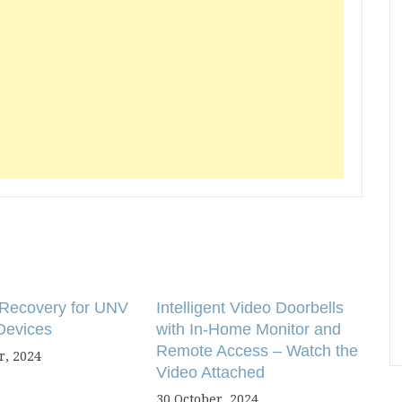
Recovery for UNV
Intelligent Video Doorbells
Devices
with In-Home Monitor and
Remote Access – Watch the
, 2024
Video Attached
30 October, 2024