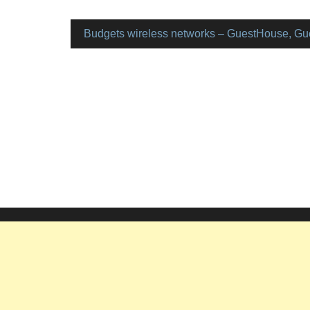
Budgets wireless networks – GuestHouse, Gu