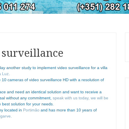
 surveillance
oday another study to implement video surveillance for a villa
a Luz
.
se 10 cameras of video surveillance HD with a resolution of
ce and need an identical solution and want to receive a
osal without any commitment,
speak with us today, we will be
 best solution for your needs.
ny located in
Portimão
and has more than 10 years of
lgarve
.