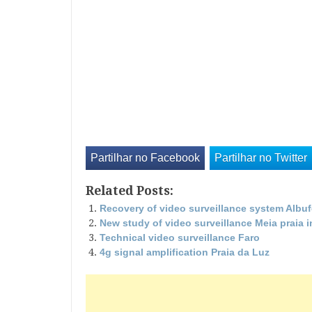
Partilhar no Facebook
Partilhar no Twitter
Related Posts:
Recovery of video surveillance system Albuf
New study of video surveillance Meia praia 
Technical video surveillance Faro
4g signal amplification Praia da Luz