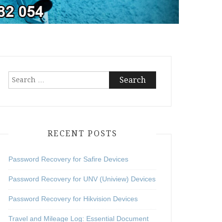
Search
for:
RECENT POSTS
Password Recovery for Safire Devices
Password Recovery for UNV (Uniview) Devices
Password Recovery for Hikvision Devices
Travel and Mileage Log: Essential Document