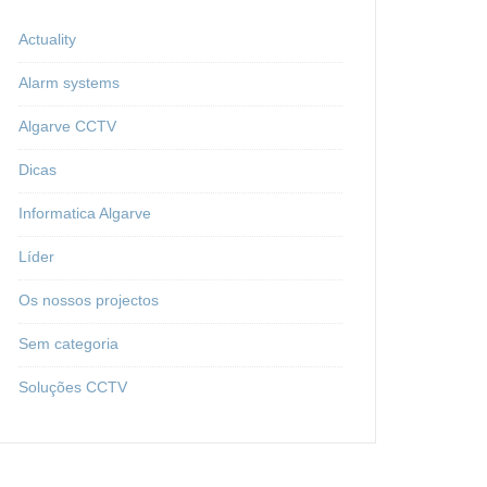
Actuality
Alarm systems
Algarve CCTV
Dicas
Informatica Algarve
Líder
Os nossos projectos
Sem categoria
Soluções CCTV