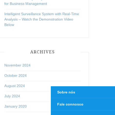
for Business Management
Intelligent Surveillance System with Real-Time
Analysis – Watch the Demonstration Video
Below
ARCHIVES
November 2024
October 2024
August 2024
Sobre nós
July 2024
Fale connosco
January 2020