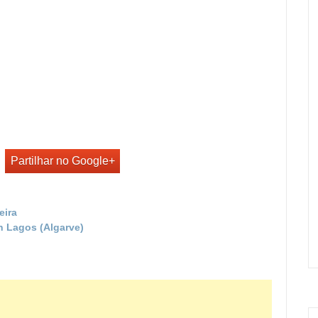
Partilhar no Google+
eira
in Lagos (Algarve)