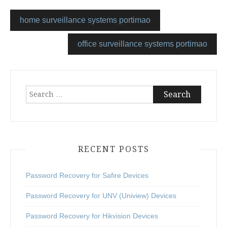
home surveillance systems portimao
office surveillance systems portimao
Search
for:
RECENT POSTS
Password Recovery for Safire Devices
Password Recovery for UNV (Uniview) Devices
Password Recovery for Hikvision Devices