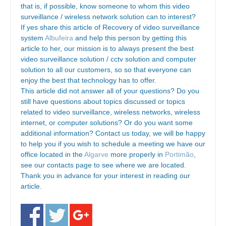
that is, if possible, know someone to whom this video
surveillance / wireless network solution can to interest?
If yes share this article of Recovery of video surveillance
system
Albufeira
and help this person by getting this
article to her, our mission is to always present the best
video surveillance solution / cctv solution and computer
solution to all our customers, so so that everyone can
enjoy the best that technology has to offer.
This article did not answer all of your questions? Do you
still have questions about topics discussed or topics
related to video surveillance, wireless networks, wireless
internet, or computer solutions? Or do you want some
additional information? Contact us today, we will be happy
to help you if you wish to schedule a meeting we have our
office located in the
Algarve
more properly in
Portimão
,
see our contacts page to see where we are located.
Thank you in advance for your interest in reading our
article.