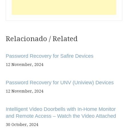
Relacionado / Related
Post
navigation
Password Recovery for Safire Devices
12 November, 2024
Password Recovery for UNV (Uniview) Devices
12 November, 2024
Intelligent Video Doorbells with In-Home Monitor
and Remote Access – Watch the Video Attached
30 October, 2024