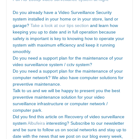
Do you already have a Video Surveillance Security
system installed in your home or in your store, land or
garage?
Take a look at our tips section
and learn how
keeping you up to date and in full operation because
safety is important is key to knowing how to operate your
system with maximum efficiency and keep it running
smoothly.
Do you need a support plan for the maintenance of your
video surveillance system / cctv system?
Do you need a support plan for the maintenance of your
computer network? We also have computer solutions for
preventive maintenance.
Talk to us and we will be happy to present you the best
preventive maintenance solution for your video
surveillance infrastructure or computer network /
computer park.
Did you find this article on Recovery of video surveillance
system
Albufeira
interesting? Subscribe to our newsletter
and be sure to follow us on social networks and stay up to
date with the news that we post on our blog every week,