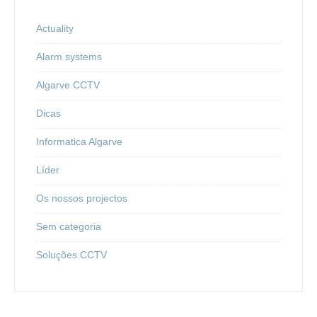
Actuality
Alarm systems
Algarve CCTV
Dicas
Informatica Algarve
Líder
Os nossos projectos
Sem categoria
Soluções CCTV