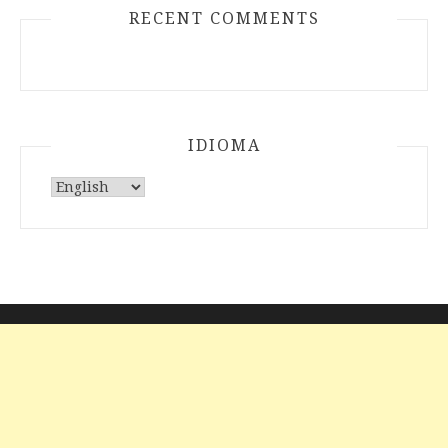
RECENT COMMENTS
IDIOMA
Choose
a
language