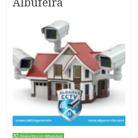
Albufeira
Share this on WhatsApp