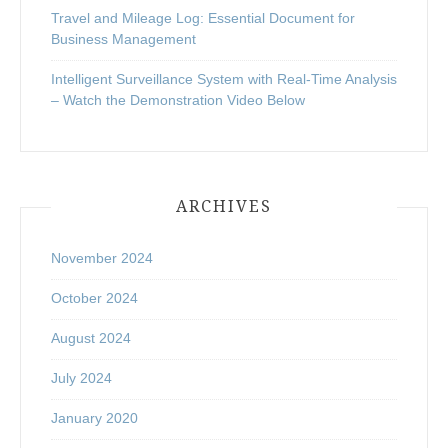
Travel and Mileage Log: Essential Document for
Business Management
Intelligent Surveillance System with Real-Time Analysis
– Watch the Demonstration Video Below
ARCHIVES
November 2024
October 2024
August 2024
July 2024
January 2020