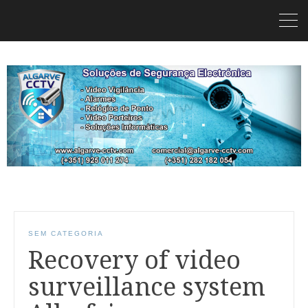
SEM CATEGORIA
Recovery of video
surveillance system