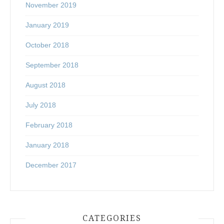
November 2019
January 2019
October 2018
September 2018
August 2018
July 2018
February 2018
January 2018
December 2017
CATEGORIES