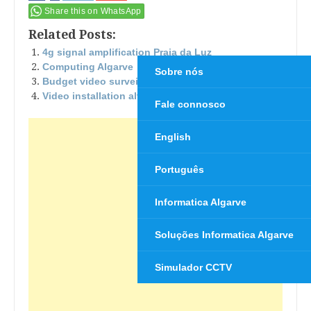
Share this on WhatsApp
Related Posts:
4g signal amplification Praia da Luz
Computing Algarve
Sobre nós
Budget video surveillance
Video installation alvor surveillance
Fale connosco
English
Português
Informatica Algarve
Soluções Informatica Algarve
Simulador CCTV