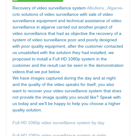
Recovery of video surveillance system
Albufeira
,
Algarve
-
cctv solutions of video surveillance with sale of video
surveillance equipment and technical assistance of video
surveillance in algarve carried out another project of
video surveillance that had as objective the recovery of a
system of video surveillance poor and poorly designed
with poor quality equipment, after the customer contacted
us unsatisfied with the solution they had installed, we
proposed to install a Full HD 1080p system in the
customer and the result can be seen in the demonstration
videos that we put below .
We have images captured during the day and at night
and the quality of the video speaks for itself, you also
want to recover your video surveillance system that does
not provide the image quality you would like? Speak with
us today and we’ll be happy to help you choose a higher
quality solution.
Full HD 1080p video surveillance system by day
Full HD 1080p video surveillance system at night