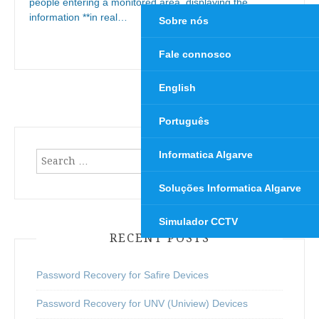
people entering a monitored area, displaying the
information **in real…
Sobre nós
Continue Reading
→
Fale connosco
English
Português
Informatica Algarve
Search
for:
Soluções Informatica Algarve
Simulador CCTV
RECENT POSTS
Password Recovery for Safire Devices
Password Recovery for UNV (Uniview) Devices