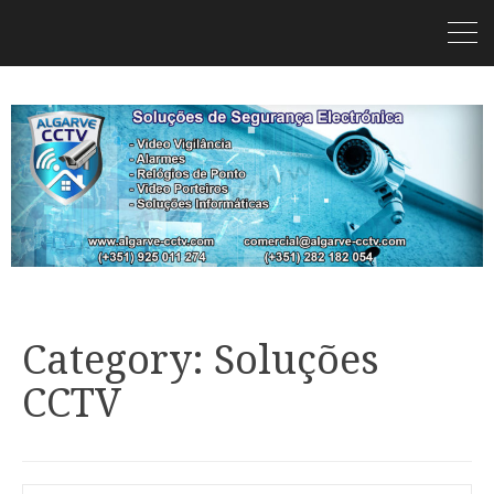
Category: Soluções
CCTV