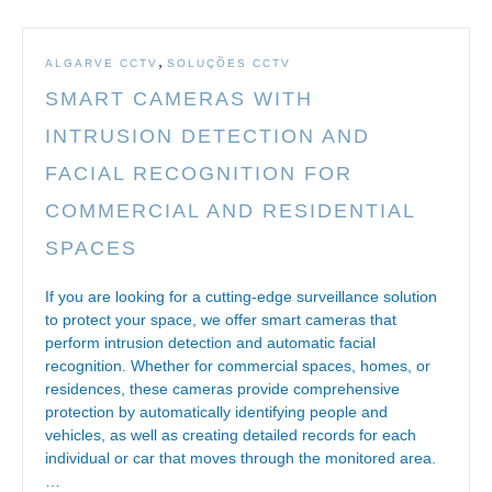
,
ALGARVE CCTV
SOLUÇÕES CCTV
SMART CAMERAS WITH
INTRUSION DETECTION AND
FACIAL RECOGNITION FOR
COMMERCIAL AND RESIDENTIAL
SPACES
If you are looking for a cutting-edge surveillance solution
to protect your space, we offer smart cameras that
perform intrusion detection and automatic facial
recognition. Whether for commercial spaces, homes, or
residences, these cameras provide comprehensive
protection by automatically identifying people and
vehicles, as well as creating detailed records for each
individual or car that moves through the monitored area.
…