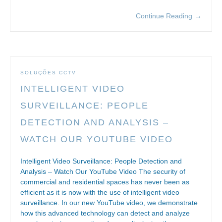
Continue Reading
→
SOLUÇÕES CCTV
INTELLIGENT VIDEO
SURVEILLANCE: PEOPLE
DETECTION AND ANALYSIS –
WATCH OUR YOUTUBE VIDEO
Intelligent Video Surveillance: People Detection and
Analysis – Watch Our YouTube Video The security of
commercial and residential spaces has never been as
efficient as it is now with the use of intelligent video
surveillance. In our new YouTube video, we demonstrate
how this advanced technology can detect and analyze