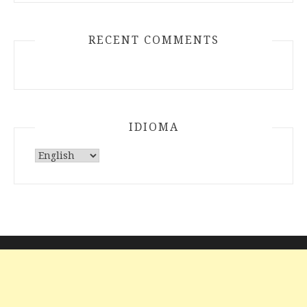
RECENT COMMENTS
IDIOMA
Choose
a
language