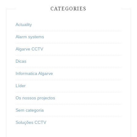
CATEGORIES
Actuality
Alarm systems
Algarve CCTV
Dicas
Informatica Algarve
Líder
Os nossos projectos
Sem categoria
Soluções CCTV