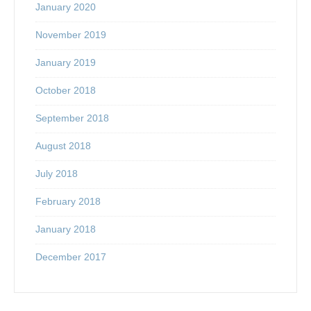
January 2020
November 2019
January 2019
October 2018
September 2018
August 2018
July 2018
February 2018
January 2018
December 2017