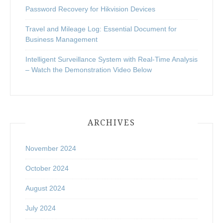
Password Recovery for Hikvision Devices
Travel and Mileage Log: Essential Document for
Business Management
Intelligent Surveillance System with Real-Time Analysis
– Watch the Demonstration Video Below
ARCHIVES
November 2024
October 2024
August 2024
July 2024