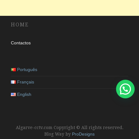
HOME
Contactos
Português
Français
English
Algarve-cctv.com Copyright © All rights reserved.
Blog Way by
ProDesigns