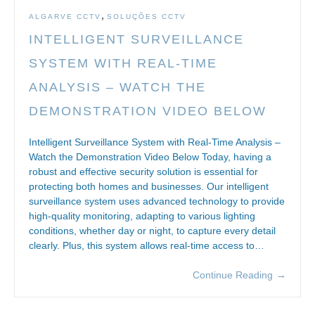
,
ALGARVE CCTV
SOLUÇÕES CCTV
INTELLIGENT SURVEILLANCE
SYSTEM WITH REAL-TIME
ANALYSIS – WATCH THE
DEMONSTRATION VIDEO BELOW
Intelligent Surveillance System with Real-Time Analysis –
Watch the Demonstration Video Below Today, having a
robust and effective security solution is essential for
protecting both homes and businesses. Our intelligent
surveillance system uses advanced technology to provide
high-quality monitoring, adapting to various lighting
conditions, whether day or night, to capture every detail
clearly. Plus, this system allows real-time access to…
Continue Reading
→