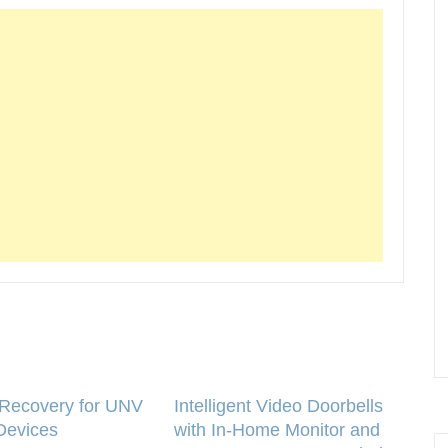
Recovery for UNV
Intelligent Video Doorbells
Devices
with In-Home Monitor and