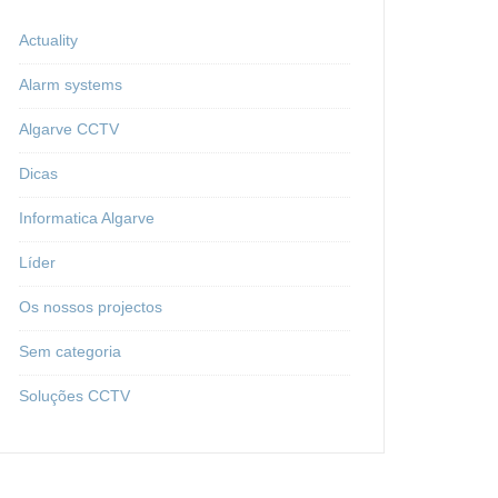
Actuality
Alarm systems
Algarve CCTV
Dicas
Informatica Algarve
Líder
Os nossos projectos
Sem categoria
Soluções CCTV