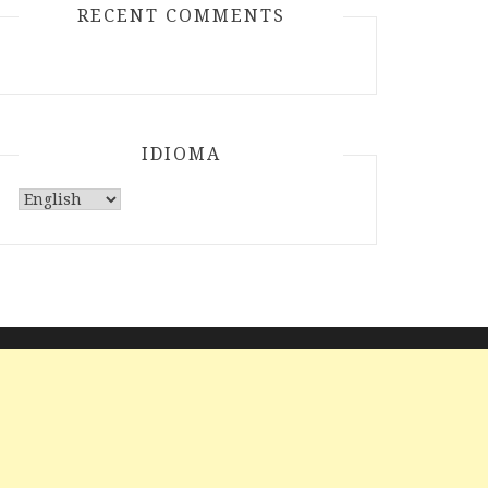
RECENT COMMENTS
IDIOMA
Choose
a
language