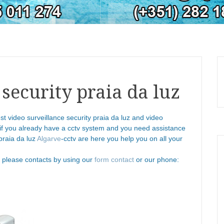
 security praia da luz
st video surveillance security praia da luz and video
 if you already have a cctv system and you need assistance
praia da luz
Algarve
-cctv are here you help you on all your
n please contacts by using our
form contact
or our phone: