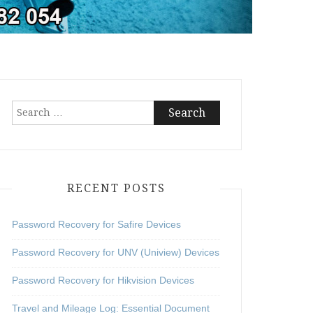
Search
for:
RECENT POSTS
Password Recovery for Safire Devices
Password Recovery for UNV (Uniview) Devices
Password Recovery for Hikvision Devices
Travel and Mileage Log: Essential Document