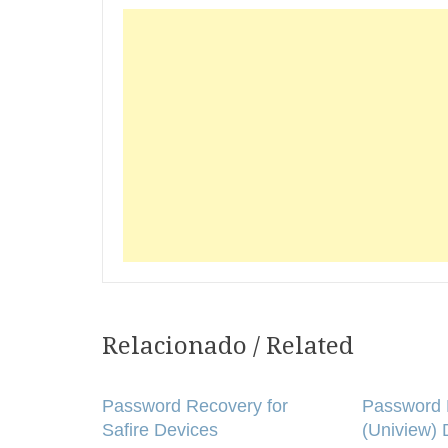
Relacionado / Related
Post
navigation
Password Recovery for
Password 
Safire Devices
(Uniview) 