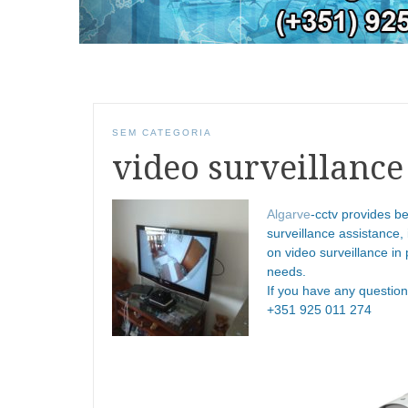
SEM CATEGORIA
video surveillance
Algarve
-cctv provides be
surveillance assistance,
on video surveillance in 
needs.
If you have any questio
+351 925 011 274