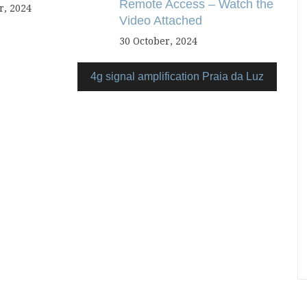
Remote Access – Watch the
, 2024
Video Attached
30 October, 2024
4g signal amplification Praia da Luz