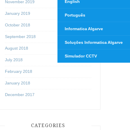
English
November 2019
January 2019
Português
October 2018
Informatica Algarve
September 2018
Soluções Informatica Algarve
August 2018
Simulador CCTV
July 2018
February 2018
January 2018
December 2017
CATEGORIES