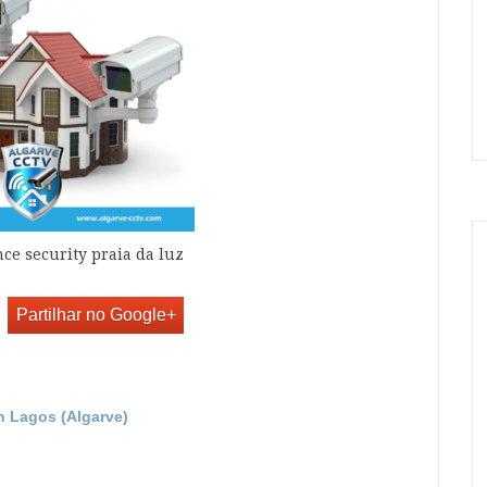
nce security praia da luz
Partilhar no Google+
in Lagos (Algarve)