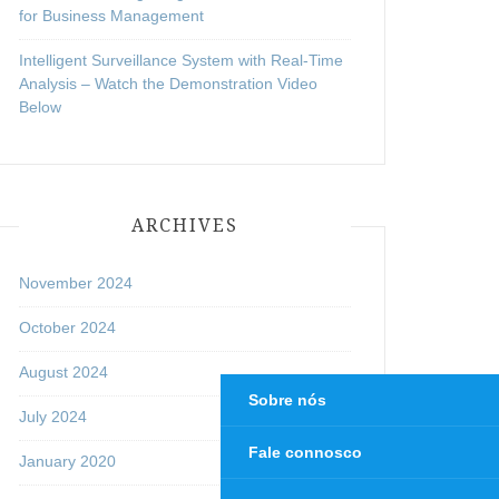
for Business Management
Intelligent Surveillance System with Real-Time
Analysis – Watch the Demonstration Video
Below
ARCHIVES
November 2024
October 2024
August 2024
Sobre nós
July 2024
Fale connosco
January 2020