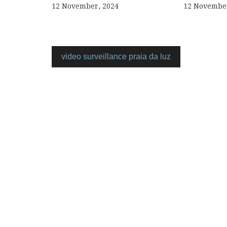
12 November, 2024
12 November
video surveillance praia da luz