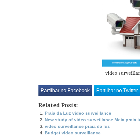
video surveilla
Partilhar no Facebook
Partilhar no Twitter
Related Posts:
Praia da Luz video surveillance
New study of video surveillance Meia praia 
video surveillance praia da luz
Budget video surveillance