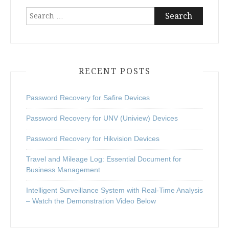
Search
for:
RECENT POSTS
Password Recovery for Safire Devices
Password Recovery for UNV (Uniview) Devices
Password Recovery for Hikvision Devices
Travel and Mileage Log: Essential Document for
Business Management
Intelligent Surveillance System with Real-Time Analysis
– Watch the Demonstration Video Below