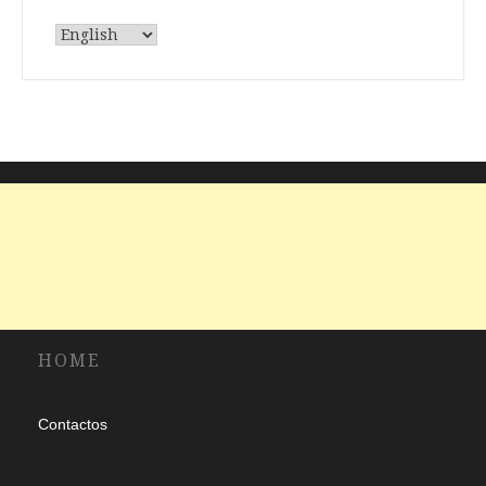
Choose
a
language
HOME
Contactos