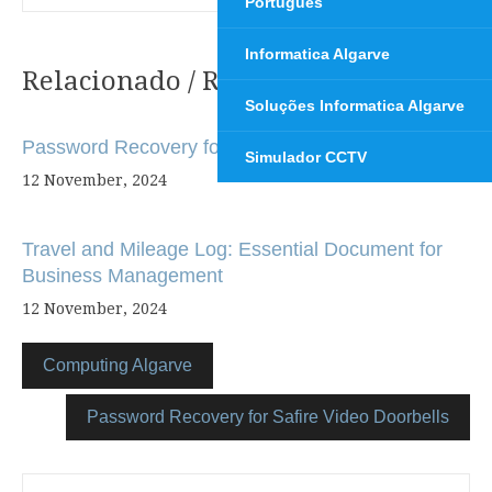
Português
Informatica Algarve
Relacionado / Related
Post
Soluções Informatica Algarve
navigation
Password Recovery for Hikvision Devices
Simulador CCTV
12 November, 2024
Travel and Mileage Log: Essential Document for
Business Management
12 November, 2024
Computing Algarve
Password Recovery for Safire Video Doorbells