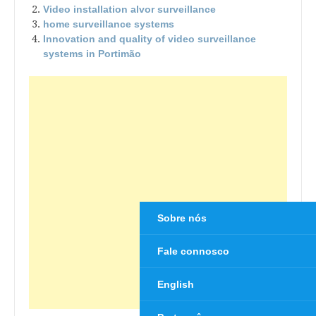
Video installation alvor surveillance
home surveillance systems
Innovation and quality of video surveillance
systems in Portimão
Sobre nós
Fale connosco
English