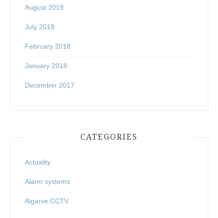
August 2018
July 2018
February 2018
January 2018
December 2017
CATEGORIES
Actuality
Alarm systems
Algarve CCTV