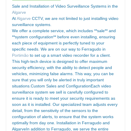
Sale and Installation of Video Surveillance Systems in the
Algarve
At
Algarve
CCTV, we are not limited to just installing video
surveillance systems.
We offer a complete service, which includes **sale** and
**system configuration** before even installing, ensuring
each piece of equipment is perfectly tuned to your
specific needs. We are on our way to Ferragudo in
Portimão
to set up a smart video recorder for a client.
This high-tech device is designed to offer maximum
security efficiency, with the ability to detect people and
vehicles, minimizing false alarms. This way, you can be
sure that you will only be alerted in truly important
situations.Custom Sales and ConfigurationEach video
surveillance system we sell is carefully configured to
ensure it is ready to meet your security requirements as
soon as it is installed. Our specialized team adjusts every
detail, from the sensitivity of the sensors to the
configuration of alerts, to ensure that the system works
optimally from day one. Installation in Ferragudo and
AlgarveIn addition to Ferragudo, we serve the entire