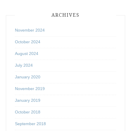
ARCHIVES
November 2024
October 2024
August 2024
July 2024
January 2020
November 2019
January 2019
October 2018
September 2018