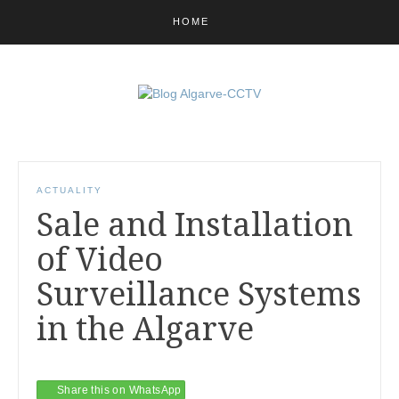
HOME
ACTUALITY
Sale and Installation
of Video
Surveillance Systems
in the Algarve
Share this on WhatsApp