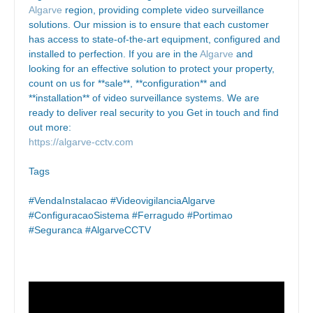
Algarve
region, providing complete video surveillance
solutions. Our mission is to ensure that each customer
has access to state-of-the-art equipment, configured and
installed to perfection. If you are in the
Algarve
and
looking for an effective solution to protect your property,
count on us for **sale**, **configuration** and
**installation** of video surveillance systems. We are
ready to deliver real security to you Get in touch and find
out more:
https://algarve-cctv.com
Tags
#VendaInstalacao #VideovigilanciaAlgarve
#ConfiguracaoSistema #Ferragudo #Portimao
#Seguranca #AlgarveCCTV