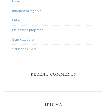
Dicas
Informatica Algarve
Líder
Os nossos projectos
Sem categoria
Soluções CCTV
RECENT COMMENTS
IDIOMA