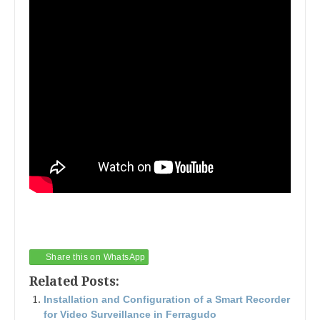
Share this on WhatsApp
Related Posts:
Installation and Configuration of a Smart Recorder
for Video Surveillance in Ferragudo