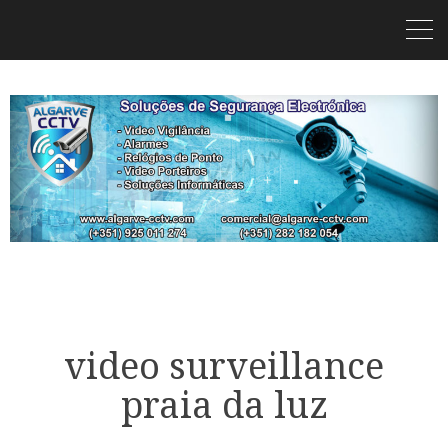
video surveillance
praia da luz