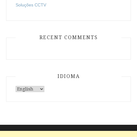
Soluções CCTV
RECENT COMMENTS
IDIOMA
Choose
a
language