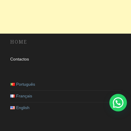
HOME
Contactos
Português
Français
English