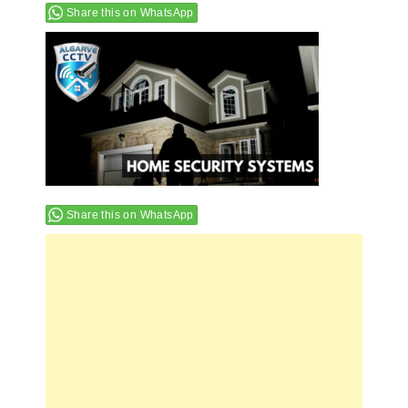
Share this on WhatsApp
Share this on WhatsApp