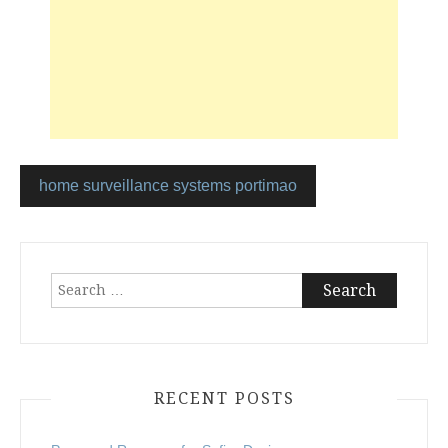
home surveillance systems portimao
Post
navigation
Search
for:
RECENT POSTS