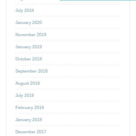
July 2024
January 2020
November 2019
January 2019
October 2018
September 2018
August 2018
July 2018
February 2018
January 2018
December 2017