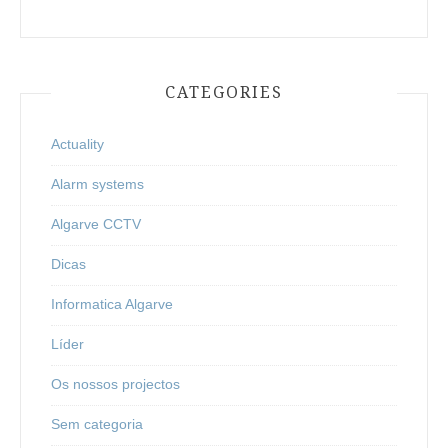
CATEGORIES
Actuality
Alarm systems
Algarve CCTV
Dicas
Informatica Algarve
Líder
Os nossos projectos
Sem categoria