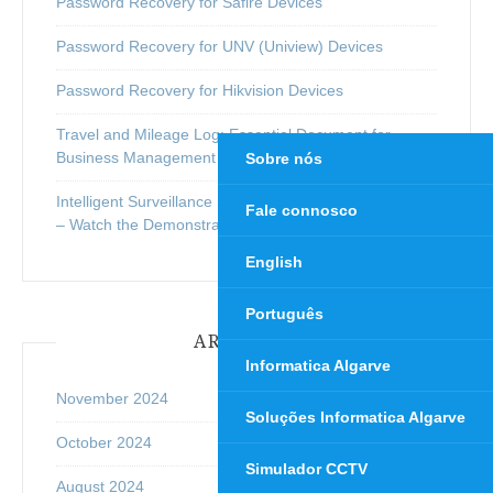
Password Recovery for Safire Devices
Password Recovery for UNV (Uniview) Devices
Password Recovery for Hikvision Devices
Travel and Mileage Log: Essential Document for
Business Management
Sobre nós
Intelligent Surveillance System with Real-Time Analysis
Fale connosco
– Watch the Demonstration Video Below
English
Português
ARCHIVES
Informatica Algarve
November 2024
Soluções Informatica Algarve
October 2024
Simulador CCTV
August 2024